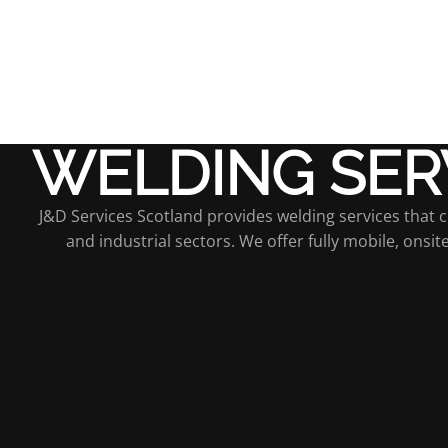
WELDING SER
J&D Services Scotland provides welding services that com
and industrial sectors. We offer fully mobile, onsi