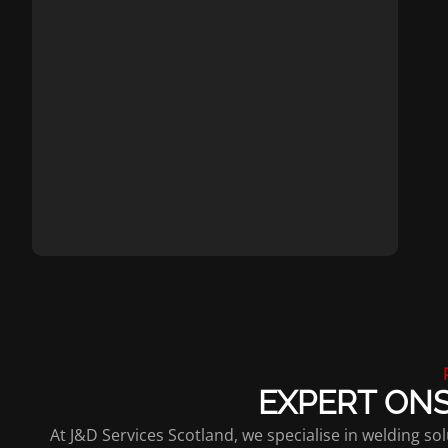
EXPERT ONS
At J&D Services Scotland, we specialise in welding 