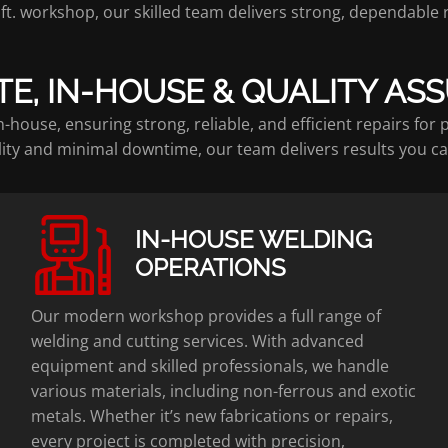
q. ft. workshop, our skilled team delivers strong, dependable
TE, IN-HOUSE & QUALITY AS
-house, ensuring strong, reliable, and efficient repairs for
ity and minimal downtime, our team delivers results you ca
IN-HOUSE WELDING
OPERATIONS
Our modern workshop provides a full range of
welding and cutting services. With advanced
equipment and skilled professionals, we handle
various materials, including non-ferrous and exotic
metals. Whether it’s new fabrications or repairs,
every project is completed with precision,