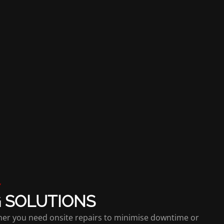
Y
G SOLUTIONS
ther you need onsite repairs to minimise downtime or