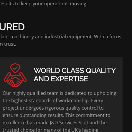
 results to keep your operations moving.
SURED
 plant machinery and industrial equipment. With a focus
n trust.
WORLD CLASS QUALITY
AND EXPERTISE
Our highly qualified team is dedicated to upholding
the highest standards of workmanship. Every
project undergoes rigorous quality control to
ensure outstanding results. This commitment to
excellence has made J&D Services Scotland the
trusted choice for many of the UK’s leading