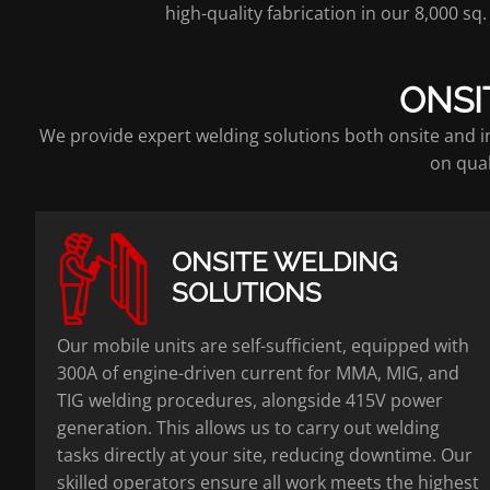
high-quality fabrication in our 8,000 s
ONSI
We provide expert welding solutions both onsite and in
on qual
ONSITE WELDING
SOLUTIONS
Our mobile units are self-sufficient, equipped with
300A of engine-driven current for MMA, MIG, and
TIG welding procedures, alongside 415V power
generation. This allows us to carry out welding
tasks directly at your site, reducing downtime. Our
skilled operators ensure all work meets the highest