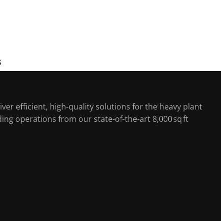
S
ver efficient, high-quality solutions for the heavy plant
ing operations from our state-of-the-art 8,000 sq ft