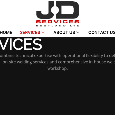
HOME
SERVICES
ABOUT US
CONTACT U
VICES
bine technical expertise with operational flexibility to deli
te, on-site welding services and comprehensive in-house weld
workshop.