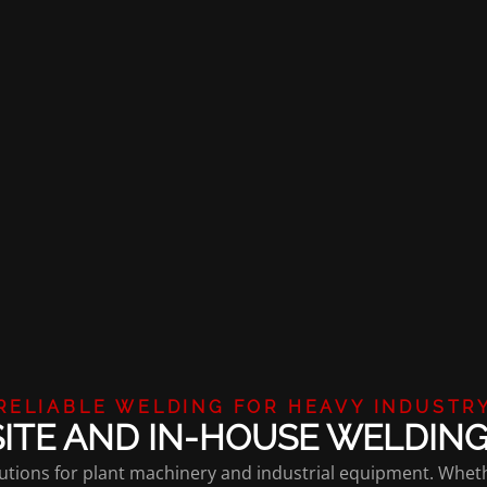
RELIABLE WELDING FOR HEAVY INDUSTR
ITE AND IN-HOUSE WELDIN
solutions for plant machinery and industrial equipment. Whe