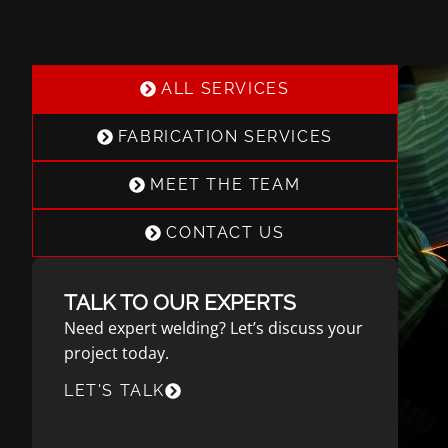
ALL SERVICES
FABRICATION SERVICES
MEET THE TEAM
CONTACT US
TALK TO OUR EXPERTS
Need expert welding? Let’s discuss your
project today.
LET'S TALK